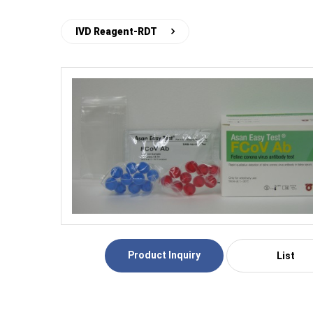
IVD Reagent-RDT
Product Inquiry
List