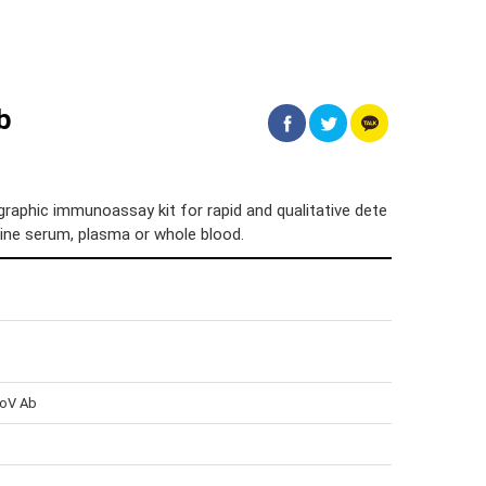
b
aphic immunoassay kit for rapid and qualitative dete
eline serum, plasma or whole blood.
CoV Ab