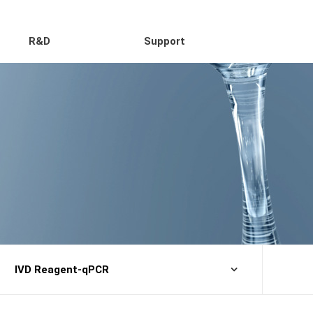
R&D
Support
IVD Reagent-qPCR