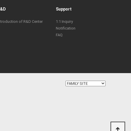
R&D
Support
ntroduction of R&D Center
1:1 Inquiry
Notification
FAQ