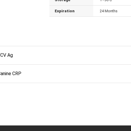
Expiration
24 Months
FCV Ag
Canine CRP