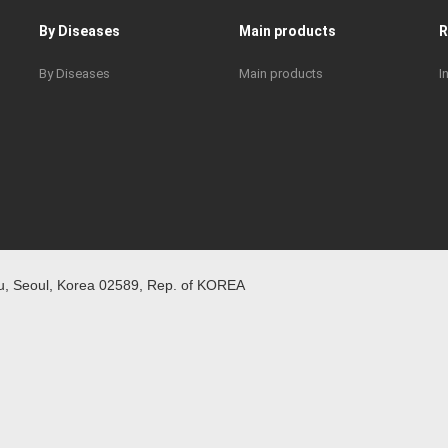
By Diseases
Main products
By Diseases
Main products
I
 Seoul, Korea 02589, Rep. of KOREA