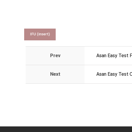
IFU (insert)
Prev
Asan Easy Test 
Next
Asan Easy Test 