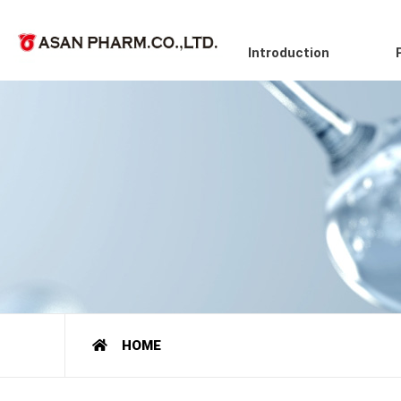
Introduction
HOME