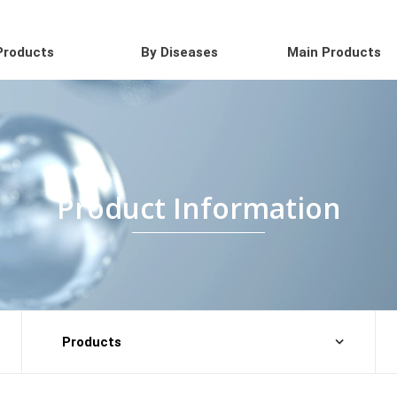
Products
By Diseases
Main Products
Product Information
Products