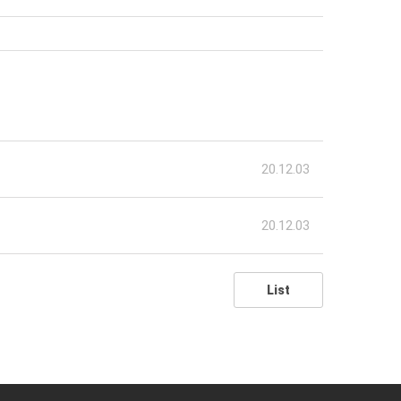
20.12.03
20.12.03
List