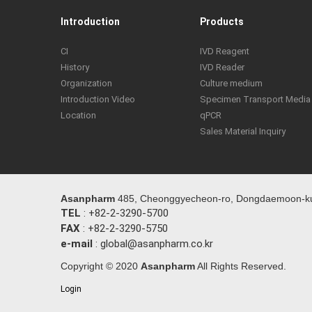
Introduction
Products
CI
IVD Reagent
History
IVD Reader
Organization
Culture medium
Introduction Video
Specimen Transport Media
Location
qPCR
Sales Material Inquiry
Asanpharm
485, Cheonggyecheon-ro, Dongdaemoon-ku,
TEL
: +82-2-3290-5700
FAX
: +82-2-3290-5750
e-mail
: global@asanpharm.co.kr
Copyright © 2020
Asanpharm
All Rights Reserved.
Login