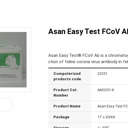
Asan Easy Test FCoV A
Asan Easy Test® FCoV Ab is a chromatogr
ction of feline corona virus antibody in f
Computerized
23351
products code
Product Cat.
AM3351-K
Number
Product Name
Asan Easy Test F
Package
1T x 20/Kit
Storage
1~30℃