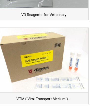
IVD Reagents for Veterinary
VTM ( Viral Transport Medium )…