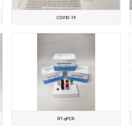
COVID-19
RT-qPCR