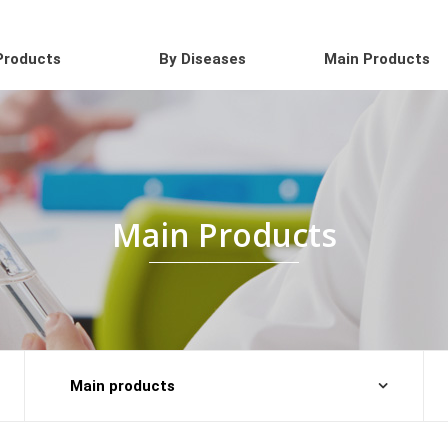
Products
By Diseases
Main Products
Main Products
Main products