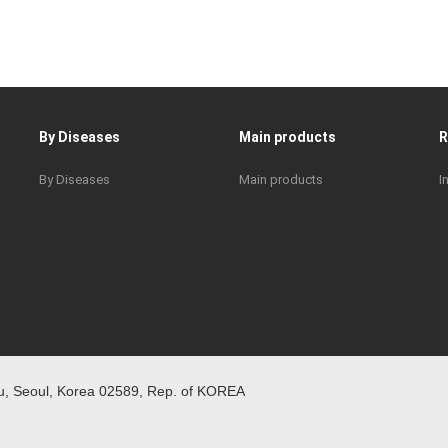
By Diseases
Main products
By Diseases
Main products
I
 Seoul, Korea 02589, Rep. of KOREA