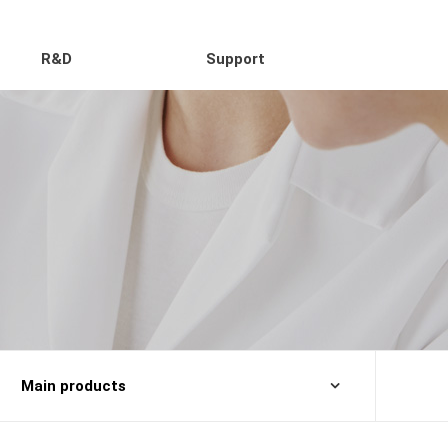
R&D
Support
Main products