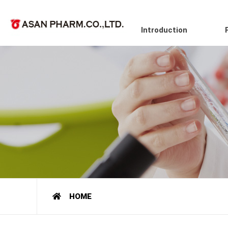
Introduction
HOME