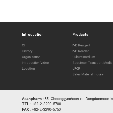
Introduction
Products
CI
IVD Reagent
History
IVD Reader
Organization
Culture medium
Introduction Video
Specimen Transport Media
Location
qPCR
Sales Material Inquiry
Asanpharm
485, Cheonggyecheon-ro, Dongdaemoon-ku,
TEL
: +82-2-3290-5700
FAX
: +82-2-3290-5750