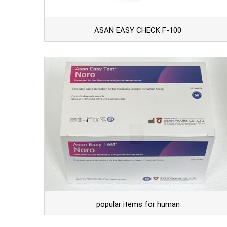
ASAN EASY CHECK F-100
popular items for human