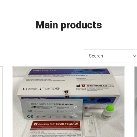
Main products