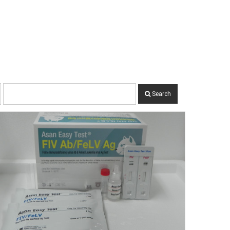
Search