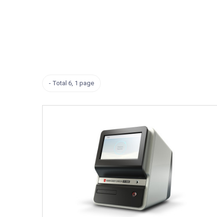
Total 6,
1 page