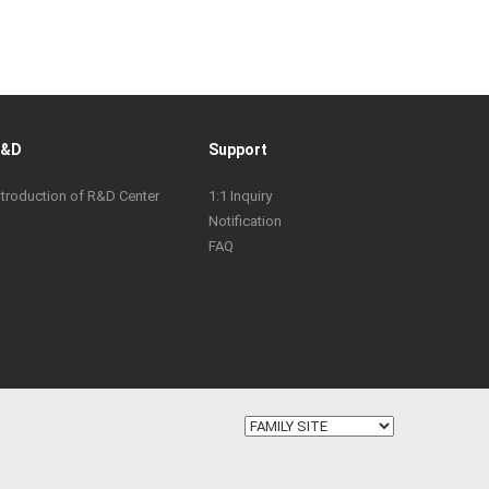
R&D
Support
ntroduction of R&D Center
1:1 Inquiry
Notification
FAQ