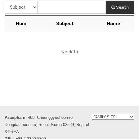
Search
Num
Subject
Name
No data
Asanpharm
485, Cheonggyecheon-ro,
Dongdaemoon-ku, Seoul, Korea 02589, Rep. of
KOREA
TEL
: +82-2-3290-5700