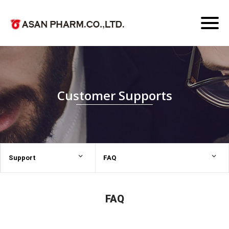
Toggl
naviga
Customer Supports
Support
FAQ
FAQ