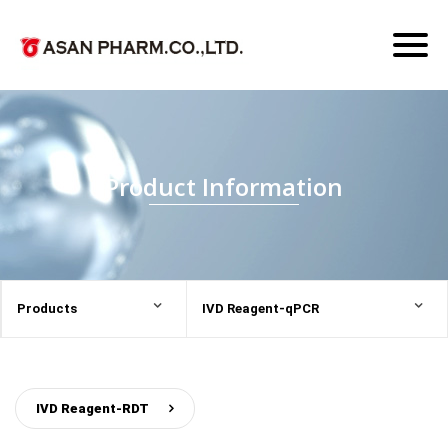
Toggl
naviga
Product Information
Products
IVD Reagent-qPCR
IVD Reagent-RDT