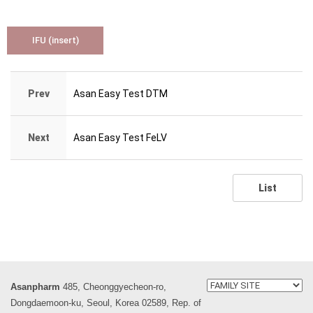
IFU (insert)
Prev
Asan Easy Test DTM
Next
Asan Easy Test FeLV
List
Asanpharm
485, Cheonggyecheon-ro,
Dongdaemoon-ku, Seoul, Korea 02589, Rep. of