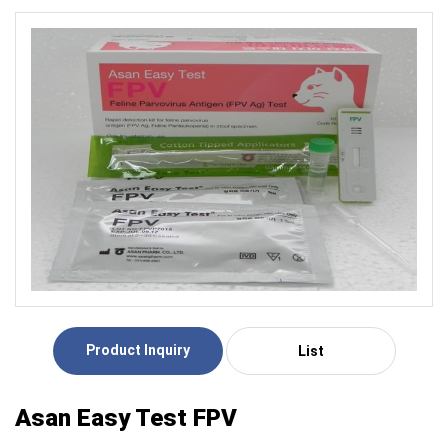
Product Inquiry
List
Asan Easy Test FPV