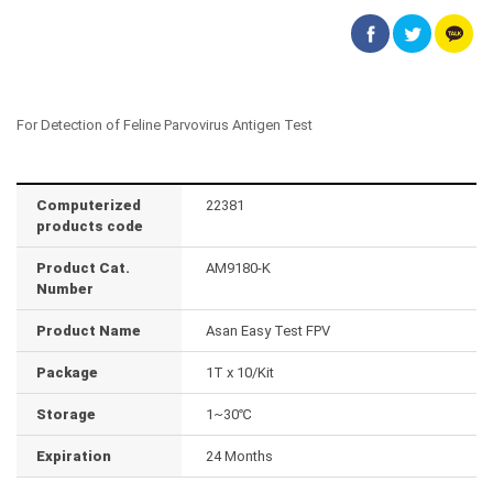
For Detection of Feline Parvovirus Antigen Test
Computerized
22381
products code
Product Cat.
AM9180-K
Number
Product Name
Asan Easy Test FPV
Package
1T x 10/Kit
Storage
1~30℃
Expiration
24 Months