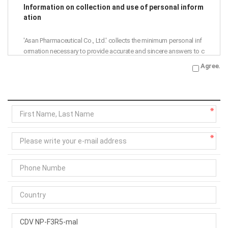
Information on collection and use of personal inform
ation
'Asan Pharmaceutical Co., Ltd.' collects the minimum personal inf
ormation necessary to provide accurate and sincere answers to c
ustomer inquiries.
Agree.
Accordingly, we are notifying the collection and use of personal i
nformation as follows, so please read it thoroughly before agree
ment.
Purpose of collection and use: Asan Pharmaceutical Co., Ltd. ans
wers to 1:1 inquiries
Collection items: name, phone number, e-mail address
Retention period: 1 year