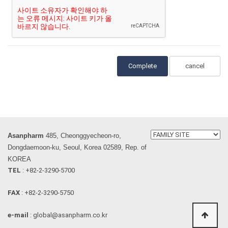
cancel
Asanpharm
485, Cheonggyecheon-ro,
Dongdaemoon-ku, Seoul, Korea 02589, Rep. of
KOREA
TEL
: +82-2-3290-5700
FAX
: +82-2-3290-5750
e-mail
: global@asanpharm.co.kr