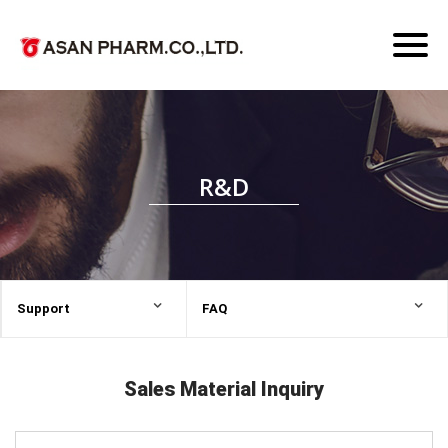
Toggl
naviga
R&D
Support
FAQ
Sales Material Inquiry