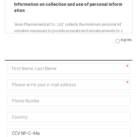
Information on collection and use of personal inform
ation
'Asan Pharmaceutical Co., Ltd.' collects the minimum personal inf
ormation necessary to provide accurate and sincere answers to c
ustomer inquiries.
Agree.
Accordingly, we are notifying the collection and use of personal i
nformation as follows, so please read it thoroughly before agree
ment.
Purpose of collection and use: Asan Pharmaceutical Co., Ltd. ans
wers to 1:1 inquiries
Collection items: name, phone number, e-mail address
Retention period: 1 year