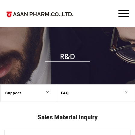
Toggl
naviga
R&D
Support
FAQ
Sales Material Inquiry