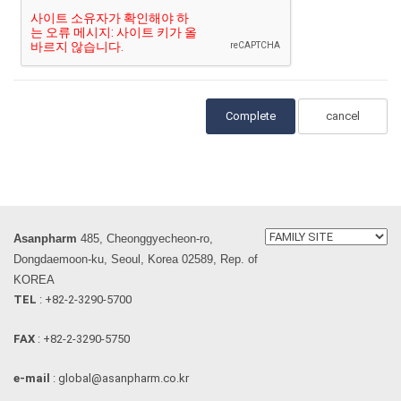
cancel
Asanpharm
485, Cheonggyecheon-ro,
Dongdaemoon-ku, Seoul, Korea 02589, Rep. of
KOREA
TEL
: +82-2-3290-5700
FAX
: +82-2-3290-5750
e-mail
: global@asanpharm.co.kr