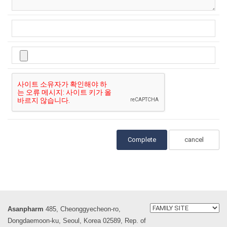
cancel
Asanpharm
485, Cheonggyecheon-ro,
Dongdaemoon-ku, Seoul, Korea 02589, Rep. of