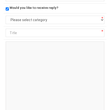
Would you like to receive reply?