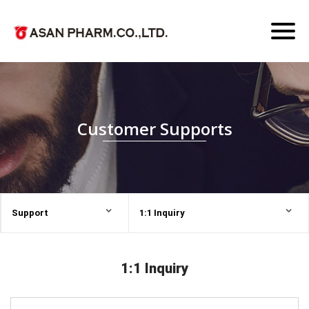
Toggl
naviga
Customer Supports
Support
1:1 Inquiry
1:1 Inquiry