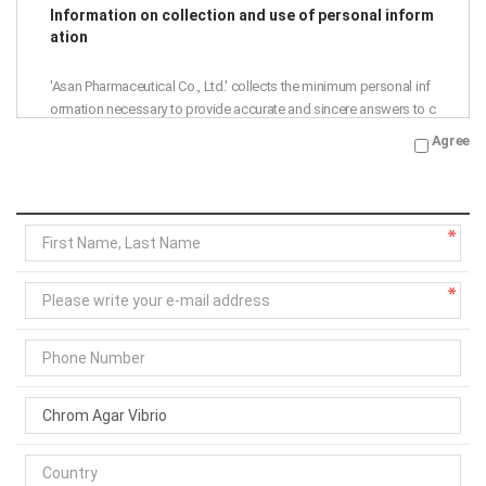
Information on collection and use of personal inform
ation
'Asan Pharmaceutical Co., Ltd.' collects the minimum personal inf
ormation necessary to provide accurate and sincere answers to c
ustomer inquiries.
Agree
Accordingly, we are notifying the collection and use of personal i
nformation as follows, so please read it thoroughly before agree
ment.
Purpose of collection and use: Asan Pharmaceutical Co., Ltd. ans
wers to 1:1 inquiries
Collection items: name, phone number, e-mail address
Retention period: 1 year