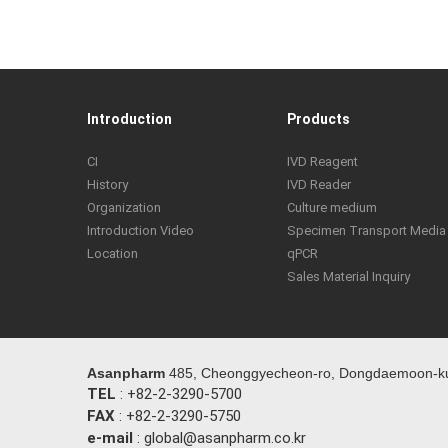
Introduction
Products
CI
IVD Reagent
History
IVD Reader
Organization
Culture medium
Introduction Video
Specimen Transport Media
Location
qPCR
Sales Material Inquiry
Asanpharm
485, Cheonggyecheon-ro, Dongdaemoon-ku,
TEL
: +82-2-3290-5700
FAX
: +82-2-3290-5750
e-mail
: global@asanpharm.co.kr