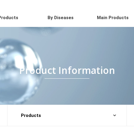
Products
By Diseases
Main Products
Product Information
Products