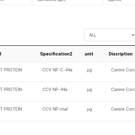
1
Specification2
unit
Discription
T PROTEIN
CCV NP-C-44a
μg
Canine Coro
T PROTEIN
CCV NP-44a
μg
Canine Coro
T PROTEIN
CCV NP-mal
μg
Canine Coro