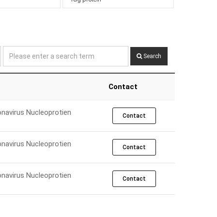
Search
Contact
navirus Nucleoprotien
Contact
navirus Nucleoprotien
Contact
navirus Nucleoprotien
Contact