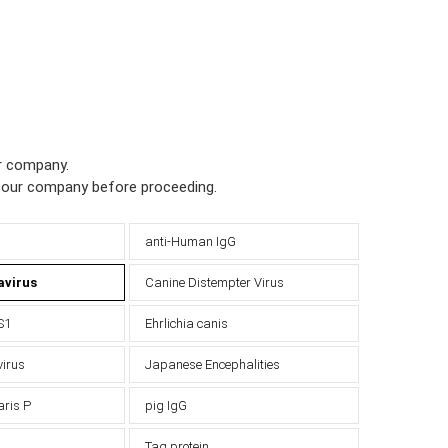
ur company.
h our company before proceeding.
anti-Human IgG
avirus
Canine Distempter Virus
S1
Ehrlichia canis
virus
Japanese Encephalities
aris P
pig IgG
Tag protein