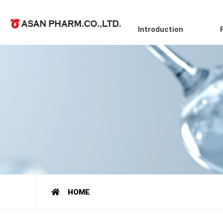
Introduction
HOME