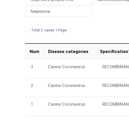
Toxoplasma
Total 3 cases
1 Page
Num
Disease categories
Specification
3
Canine Coronavirus
RECOMBINAN
2
Canine Coronavirus
RECOMBINAN
1
Canine Coronavirus
RECOMBINAN