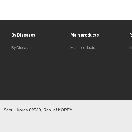
By Diseases
Main products
By Diseases
Main products
I
 Seoul, Korea 02589, Rep. of KOREA