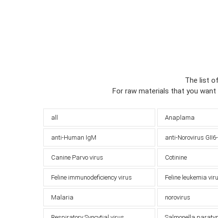
The list o
For raw materials that you want
all
Anaplama
anti-Human IgM
anti-Norovirus GII6
Canine Parvo virus
Cotinine
Feline immunodeficiency virus
Feline leukemia vir
Malaria
norovirus
Respiratory Syncytial virus
Salmonella paraty