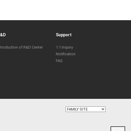
R&D
Support
ntroduction of R&D Center
1:1 Inquiry
Notification
FAQ