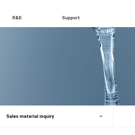
R&D
Support
Sales material inquiry