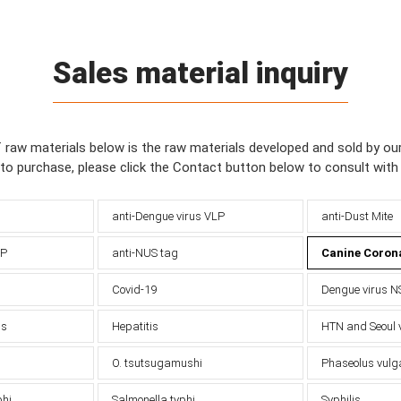
Sales material inquiry
f raw materials below is the raw materials developed and sold by o
 to purchase, please click the Contact button below to consult wit
anti-Dengue virus VLP
anti-Dust Mite
-P
anti-NUS tag
Canine Coron
Covid-19
Dengue virus N
us
Hepatitis
HTN and Seoul 
O. tsutsugamushi
Phaseolus vulg
phi
Salmonella typhi
Syphilis