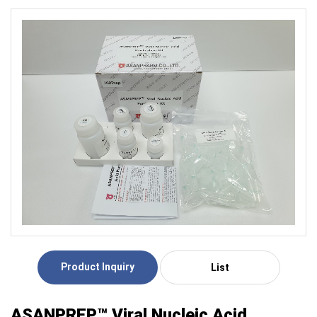
Product Inquiry
List
ASANPREP™ Viral Nucleic Acid