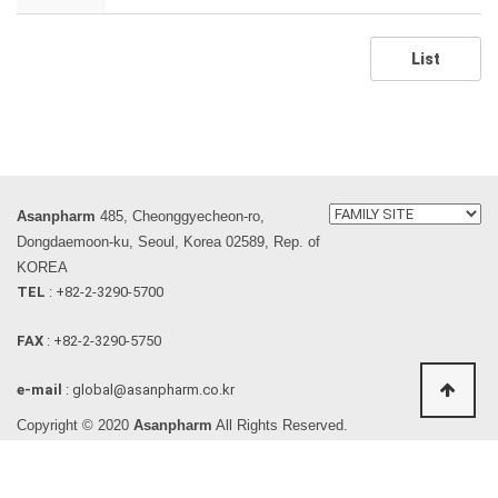
List
Asanpharm
485, Cheonggyecheon-ro,
Dongdaemoon-ku, Seoul, Korea 02589, Rep. of
KOREA
TEL
: +82-2-3290-5700
FAX
: +82-2-3290-5750
e-mail
: global@asanpharm.co.kr
Copyright © 2020
Asanpharm
All Rights Reserved.