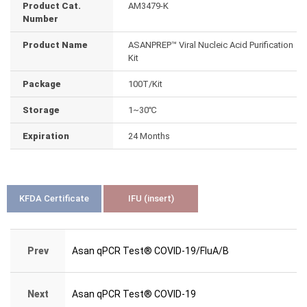
Product Cat.
AM3479-K
Number
Product Name
ASANPREP™ Viral Nucleic Acid Purification
Kit
Package
100T/Kit
Storage
1~30℃
Expiration
24 Months
KFDA Certificate
IFU (insert)
Prev
Asan qPCR Test® COVID-19/FluA/B
Next
Asan qPCR Test® COVID-19