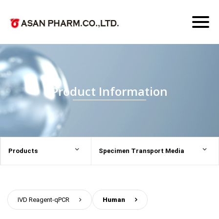
Toggl
naviga
Product Information
Products
Specimen Transport Media
IVD Reagent-qPCR
>
Human