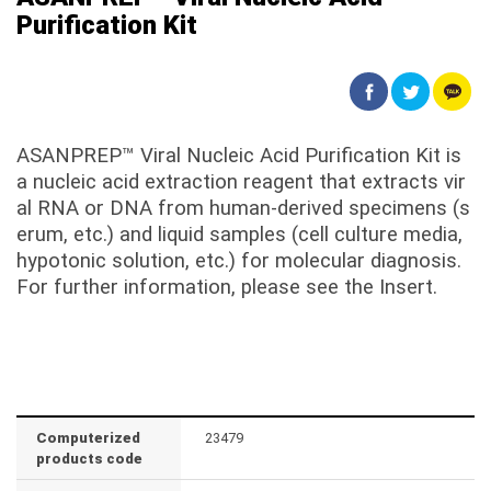
Purification Kit
ASANPREP™ Viral Nucleic Acid Purification Kit is
a nucleic acid extraction reagent that extracts vir
al RNA or DNA from human-derived specimens (s
erum, etc.) and liquid samples (cell culture media,
hypotonic solution, etc.) for molecular diagnosis.
For further information, please see the Insert.
Computerized
23479
products code