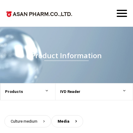
Toggl
naviga
Product Information
Products
IVD Reader
Culture medium
>
Media