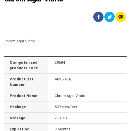
Chrom Agar Vibrio
Computerized
29684
products code
Product Cat.
AM671-02
Number
Product Name
Chrom Agar Vibrio
Package
50Plates/Box
Storage
2~10℃
Expiration
3 Months