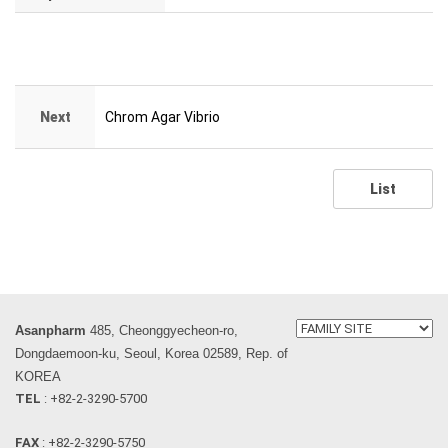
Next
Chrom Agar Vibrio
List
Asanpharm
485, Cheonggyecheon-ro,
Dongdaemoon-ku, Seoul, Korea 02589, Rep. of
KOREA
TEL
: +82-2-3290-5700
FAX
: +82-2-3290-5750