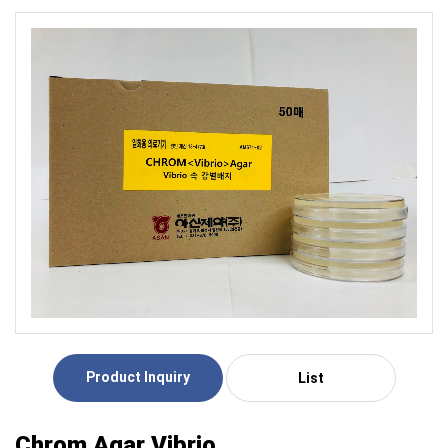
Product Inquiry
List
Chrom Agar Vibrio