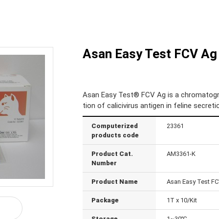
Asan Easy Test FCV Ag
Asan Easy Test® FCV Ag is a chromatogra
tion of calicivirus antigen in feline secre
Computerized
23361
products code
Product Cat.
AM3361-K
Number
Product Name
Asan Easy Test F
Package
1T x 10/Kit
Storage
1~30℃