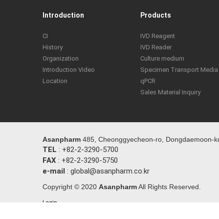
Introduction
Products
CI
IVD Reagent
History
IVD Reader
Organization
Culture medium
Introduction Video
Specimen Transport Media
Location
qPCR
Sales Material Inquiry
Asanpharm
485, Cheonggyecheon-ro, Dongdaemoon-ku,
TEL
: +82-2-3290-5700
FAX
: +82-2-3290-5750
e-mail
: global@asanpharm.co.kr
Copyright © 2020
Asanpharm
All Rights Reserved.
Login