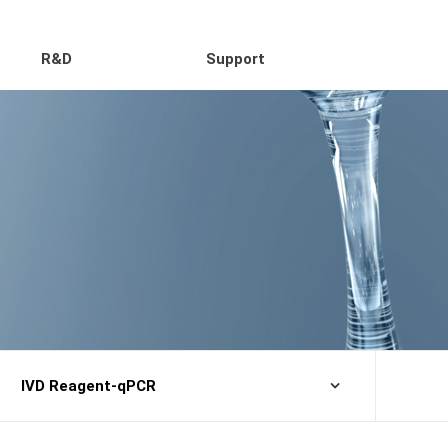
R&D
Support
IVD Reagent-qPCR