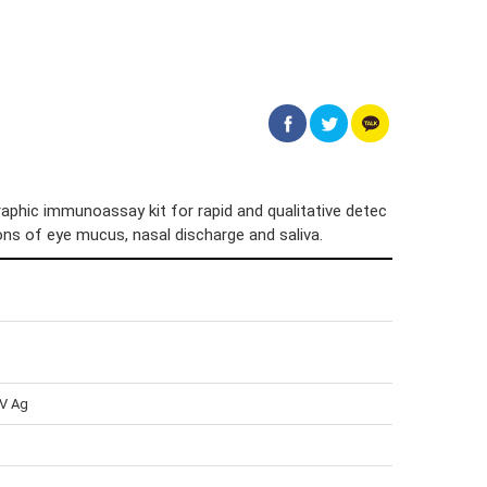
phic immunoassay kit for rapid and qualitative detec
tions of eye mucus, nasal discharge and saliva.
CV Ag