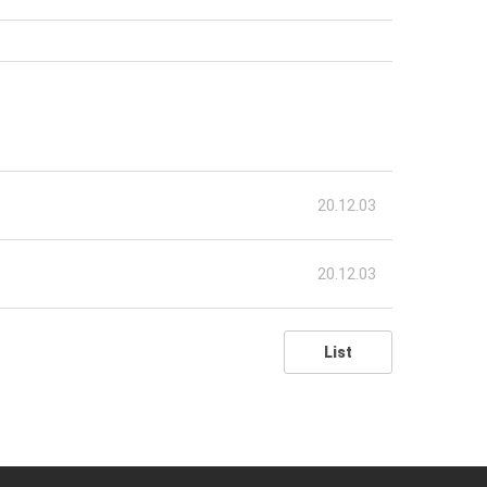
20.12.03
20.12.03
List