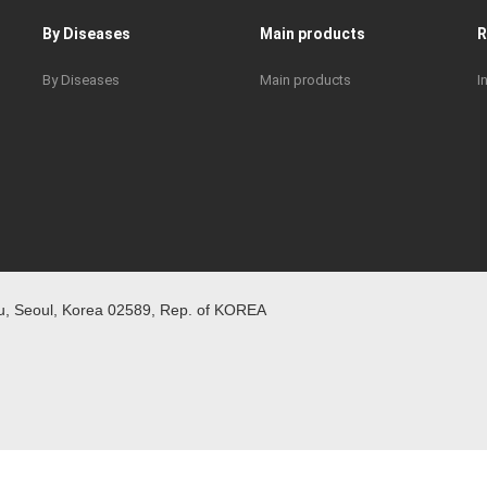
By Diseases
Main products
By Diseases
Main products
I
 Seoul, Korea 02589, Rep. of KOREA