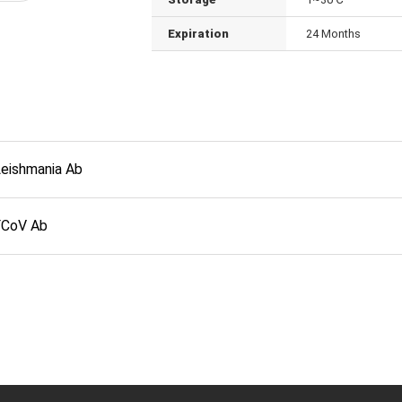
Expiration
24 Months
Leishmania Ab
FCoV Ab