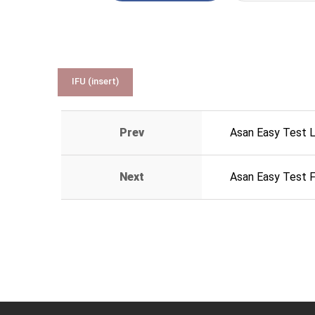
IFU (insert)
Prev
Asan Easy Test 
Next
Asan Easy Test 