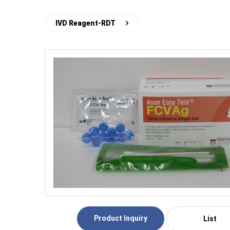
IVD Reagent-RDT
Product Inquiry
List