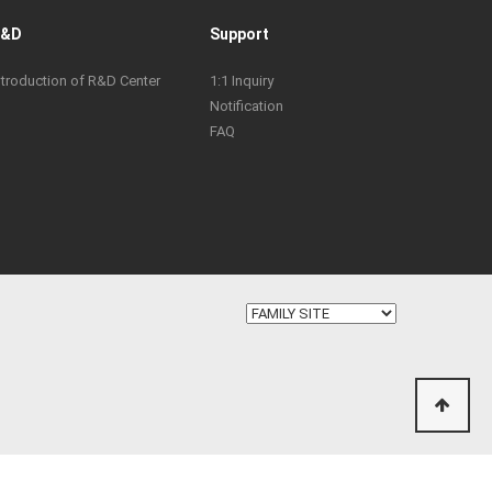
R&D
Support
ntroduction of R&D Center
1:1 Inquiry
Notification
FAQ