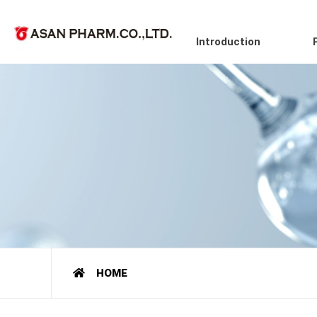
Introduction
HOME