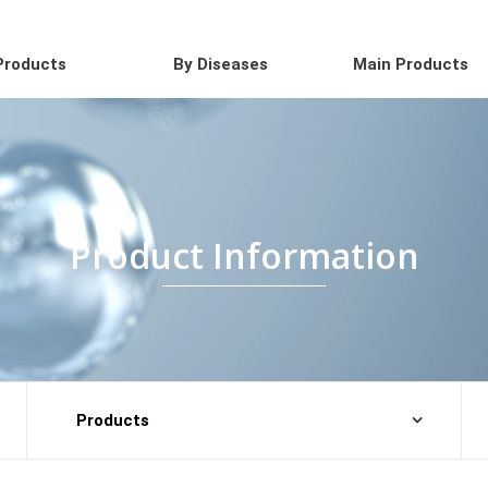
Products
By Diseases
Main Products
Product Information
Products