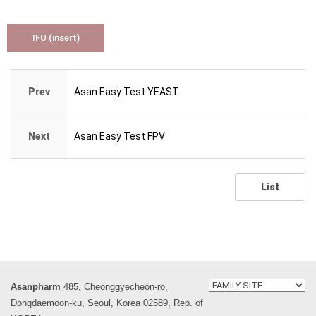
IFU (insert)
Prev
Asan Easy Test YEAST
Next
Asan Easy Test FPV
List
Asanpharm
485, Cheonggyecheon-ro,
Dongdaemoon-ku, Seoul, Korea 02589, Rep. of