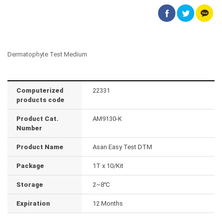
Dermatophyte Test Medium
Computerized
22331
products code
Product Cat.
AM9130-K
Number
Product Name
Asan Easy Test DTM
Package
1T x 10/Kit
Storage
2~8℃
Expiration
12 Months