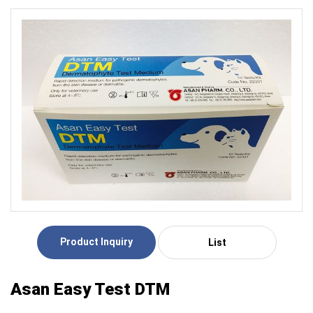
Product Inquiry
List
Asan Easy Test DTM