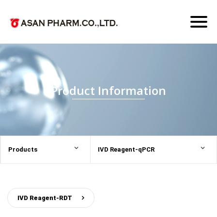
Toggl
naviga
Product Information
Products
IVD Reagent-qPCR
IVD Reagent-RDT