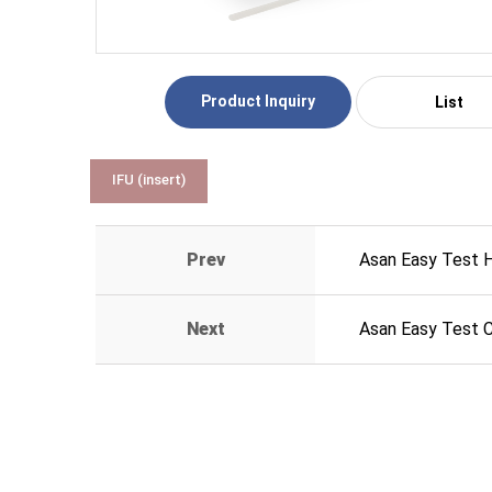
Product Inquiry
List
IFU (insert)
Prev
Asan Easy Test 
Next
Asan Easy Test 