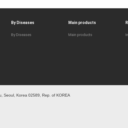
By Diseases
Main products
By Diseases
Main products
I
 Seoul, Korea 02589, Rep. of KOREA