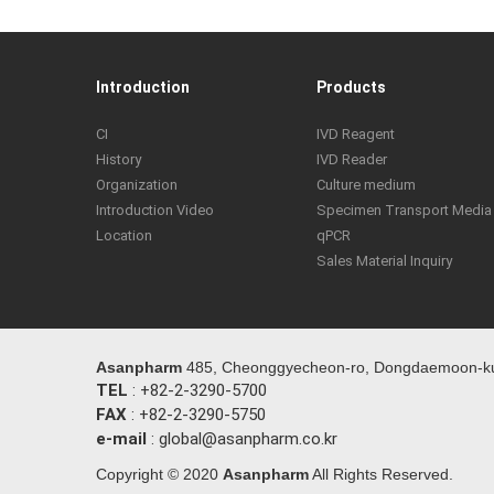
Introduction
Products
CI
IVD Reagent
History
IVD Reader
Organization
Culture medium
Introduction Video
Specimen Transport Media
Location
qPCR
Sales Material Inquiry
Asanpharm
485, Cheonggyecheon-ro, Dongdaemoon-ku,
TEL
: +82-2-3290-5700
FAX
: +82-2-3290-5750
e-mail
: global@asanpharm.co.kr
Copyright © 2020
Asanpharm
All Rights Reserved.