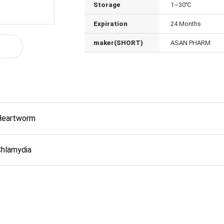
Storage
1~30℃
Expiration
24 Months
maker(SHORT)
ASAN PHARM
Heartworm
Chlamydia