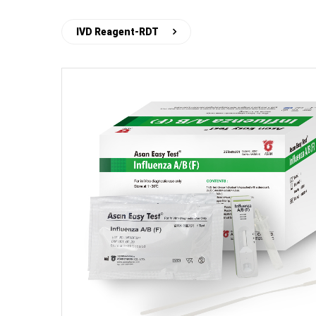
IVD Reagent-RDT