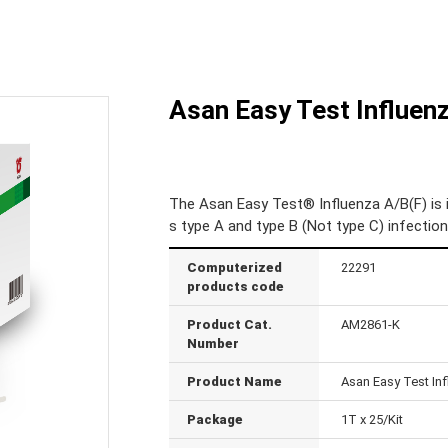
Asan Easy Test Influenz
The Asan Easy Test® Influenza A/B(F) is 
s type A and type B (Not type C) infecti
Computerized
22291
products code
Product Cat.
AM2861-K
Number
Product Name
Asan Easy Test Inf
Package
1T x 25/Kit