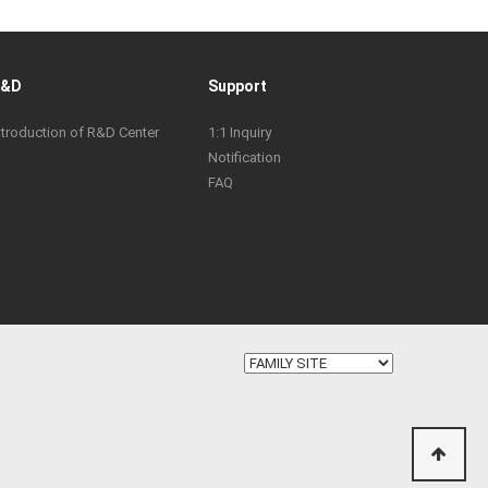
R&D
Support
ntroduction of R&D Center
1:1 Inquiry
Notification
FAQ