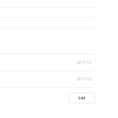
20.11.12
20.11.12
List