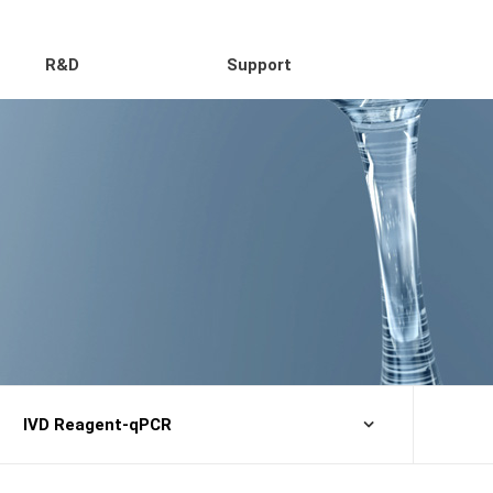
R&D
Support
IVD Reagent-qPCR