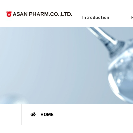
Introduction
HOME