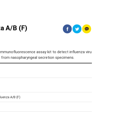
a A/B (F)
immunofluorescence assay kit to detect influenza viru
on from nasopharyngeal secretion specimens.
luenza A/B (F)