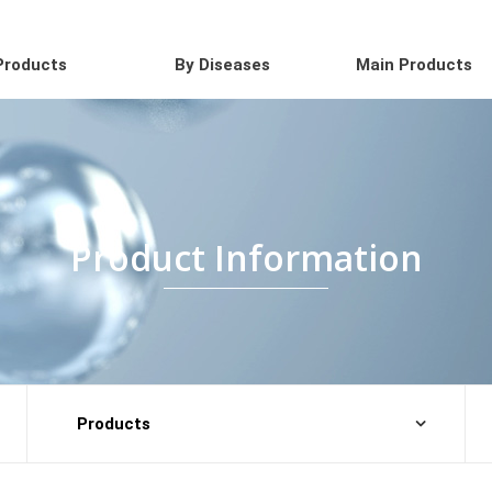
Products
By Diseases
Main Products
Product Information
Products