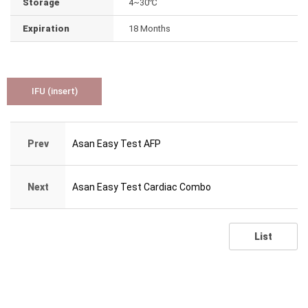
Storage
4~30℃
Expiration
18 Months
IFU (insert)
Prev
Asan Easy Test AFP
Next
Asan Easy Test Cardiac Combo
List