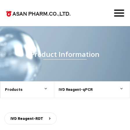
Toggl
naviga
Product Information
Products
IVD Reagent-qPCR
IVD Reagent-RDT