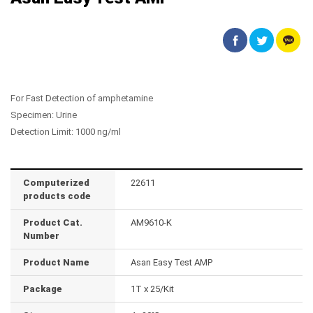
For Fast Detection of amphetamine
Specimen: Urine
Detection Limit: 1000 ng/ml
Computerized
22611
products code
Product Cat.
AM9610-K
Number
Product Name
Asan Easy Test AMP
Package
1T x 25/Kit