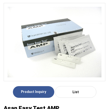
Product Inquiry
List
Asan Easy Test AMP