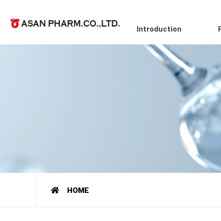
Introduction
HOME