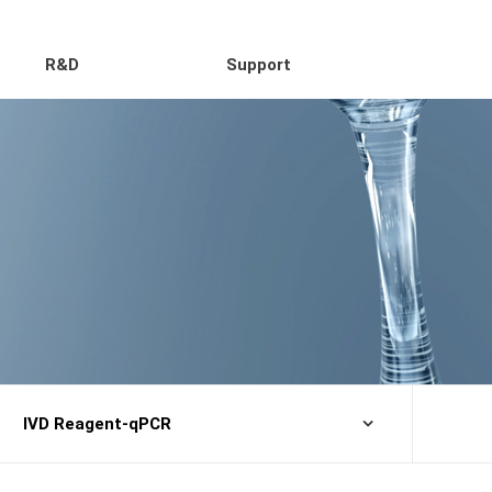
R&D
Support
IVD Reagent-qPCR