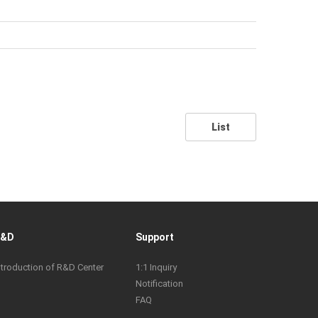
List
R&D
Support
ntroduction of R&D Center
1:1 Inquiry
Notification
FAQ