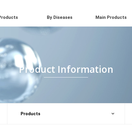
Products
By Diseases
Main Products
Product Information
Products