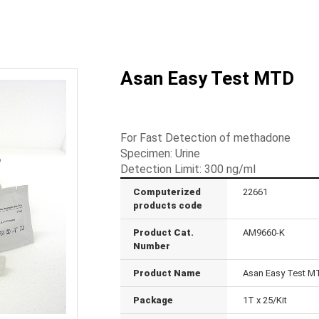
Asan Easy Test MTD
For Fast Detection of methadone
Specimen: Urine
Detection Limit: 300 ng/ml
Computerized
22661
products code
Product Cat.
AM9660-K
Number
Product Name
Asan Easy Test M
Package
1T x 25/Kit