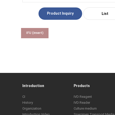
Product Inquiry
List
IFU (insert)
Introduction
Products
CI
IVD Reagent
History
IVD Reader
Organization
Culture medium
Introduction Video
Specimen Transport Media