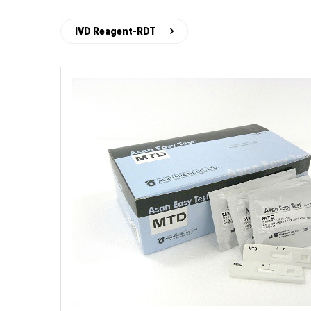
IVD Reagent-RDT