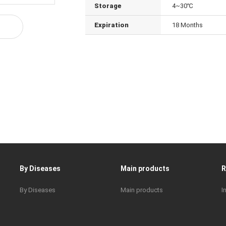
Storage
4~30℃
Expiration
18 Months
By Diseases
Main products
By Diseases
Main products
I